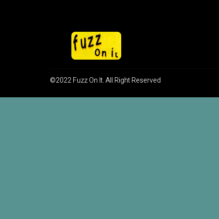
©2022 Fuzz On It. All Right Reserved