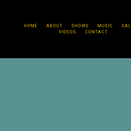
HOME
ABOUT
SHOWS
MUSIC
GAL
VIDEOS
CONTACT