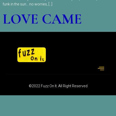
funk in the sun… no worries, […]
LOVE CAME
©2022 Fuzz On It. All Right Reserved