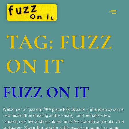
TAG:
FUZZ
ON IT
FUZZ ON IT
Welcome to “fuzz on it”!!! A place to kick back, chill and enjoy some
new music I’ll be creating and releasing… and perhaps a few
random, rare, live and ridiculous things I’ve done throughout my life
and career. Stay in the loop for a little escapism, some fun, some