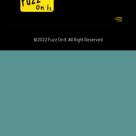
©2022 Fuzz On It. All Right Reserved