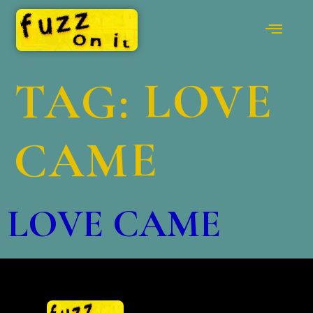
TAG:
LOVE
CAME
LOVE CAME